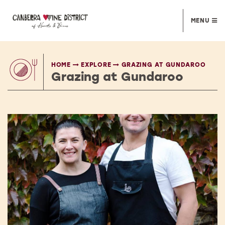
MENU
HOME
EXPLORE
GRAZING AT GUNDAROO
Grazing at Gundaroo