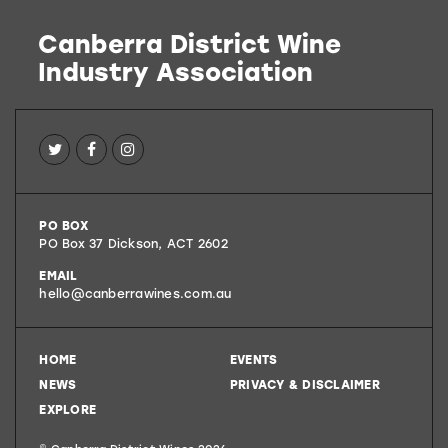
Canberra District Wine
Industry Association
Canberra
PO BOX
District
PO Box 37
Dickson
,
ACT
2602
Wines
EMAIL
hello@canberrawines.com.au
HOME
EVENTS
NEWS
PRIVACY & DISCLAIMER
EXPLORE