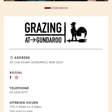
Winery
Details
ADDRESS
42 Cork Street GUNDAROO, NSW 2620
SOCIAL
TELEPHONE
02 6236 8777
OPENING HOURS
THU
11.30am to 3.00pm
THU
6pm to late