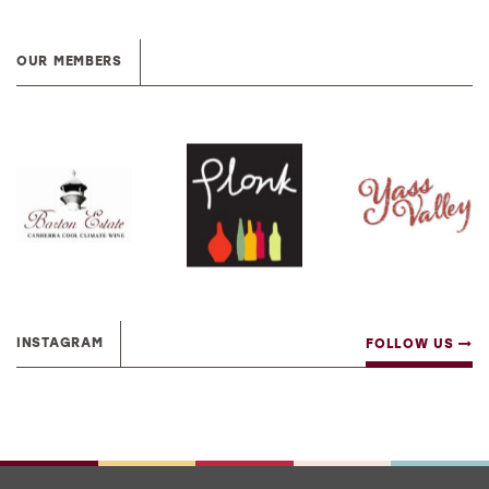
OUR MEMBERS
INSTAGRAM
FOLLOW US