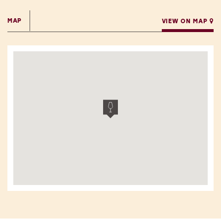
MAP
VIEW ON MAP