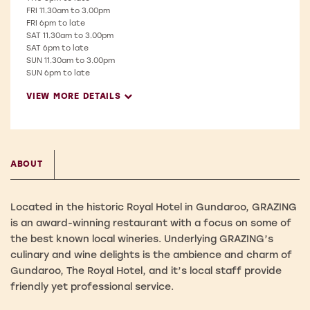
FRI
11.30am to 3.00pm
FRI
6pm to late
SAT
11.30am to 3.00pm
SAT
6pm to late
SUN
11.30am to 3.00pm
SUN
6pm to late
VIEW MORE DETAILS
ABOUT
Located in the historic Royal Hotel in Gundaroo, GRAZING
is an award-winning restaurant with a focus on some of
the best known local wineries. Underlying GRAZING’s
culinary and wine delights is the ambience and charm of
Gundaroo, The Royal Hotel, and it’s local staff provide
friendly yet professional service.